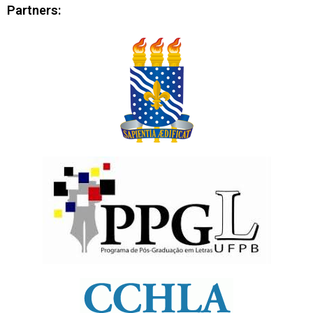
Partners: