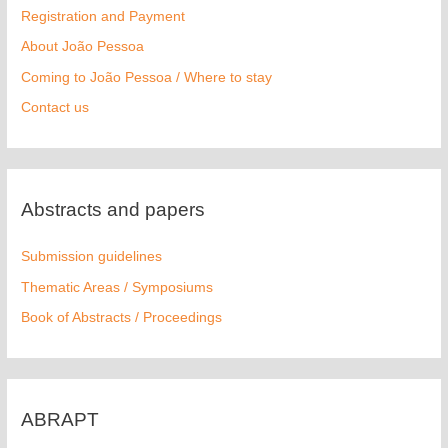
Registration and Payment
About João Pessoa
Coming to João Pessoa / Where to stay
Contact us
Abstracts and papers
Submission guidelines
Thematic Areas / Symposiums
Book of Abstracts / Proceedings
ABRAPT