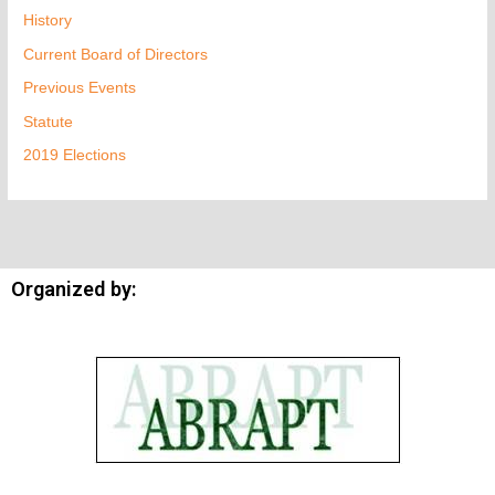
History
Current Board of Directors
Previous Events
Statute
2019 Elections
Organized by: