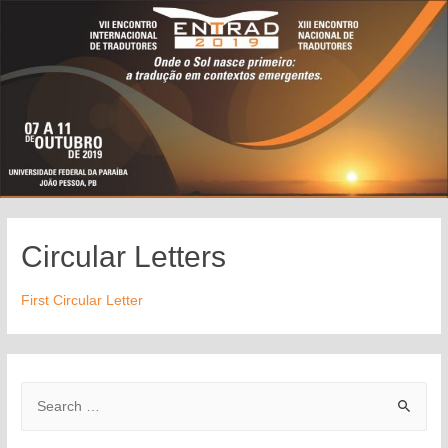
Circular Letters
First Circular Letter