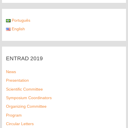
Português
English
ENTRAD 2019
News
Presentation
Scientific Committee
Symposium Coordinators
Organizing Committee
Program
Circular Letters