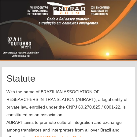
Statute
With the name of BRAZILIAN ASSOCIATION OF
RESEARCHERS IN TRANSLATION (ABRAPT), a legal entity of
private law, enrolled under the CNPJ 69.270.825 / 0001-22, is
constituted as an association.
ABRAPT aims to promote cultural integration and exchange
among translators and interpreters from all over Brazil and