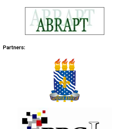
Partners: