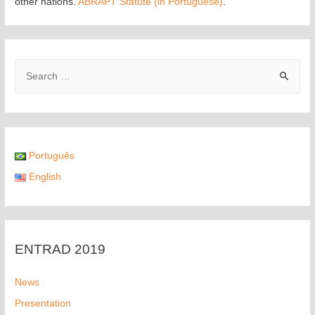
other nations.
ABRAPT Statute (in Portuguese)
.
Português
English
ENTRAD 2019
News
Presentation