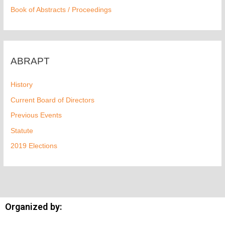
Book of Abstracts / Proceedings
ABRAPT
History
Current Board of Directors
Previous Events
Statute
2019 Elections
Organized by: