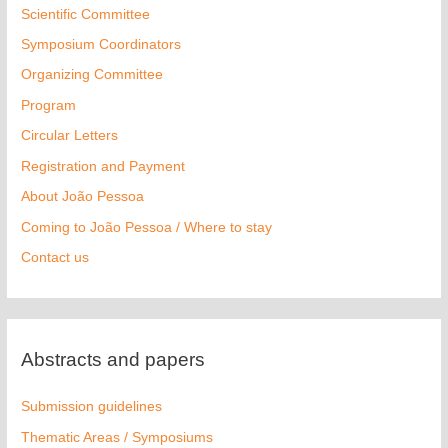
Scientific Committee
Symposium Coordinators
Organizing Committee
Program
Circular Letters
Registration and Payment
About João Pessoa
Coming to João Pessoa / Where to stay
Contact us
Abstracts and papers
Submission guidelines
Thematic Areas / Symposiums