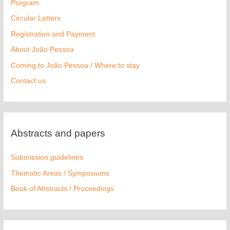
Program
Circular Letters
Registration and Payment
About João Pessoa
Coming to João Pessoa / Where to stay
Contact us
Abstracts and papers
Submission guidelines
Thematic Areas / Symposiums
Book of Abstracts / Proceedings