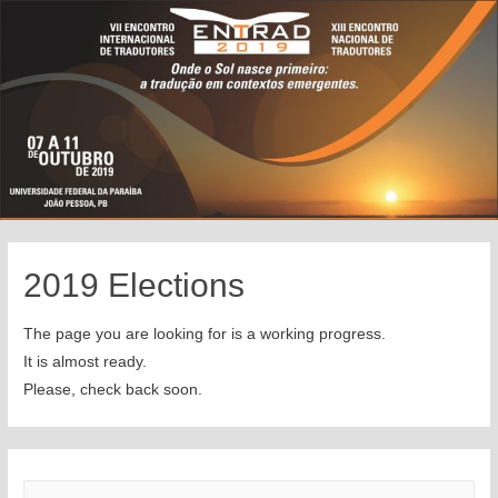
2019 Elections
The page you are looking for is a working progress.
It is almost ready.
Please, check back soon.