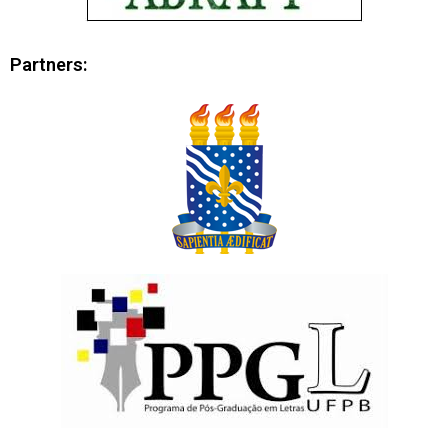
Partners: