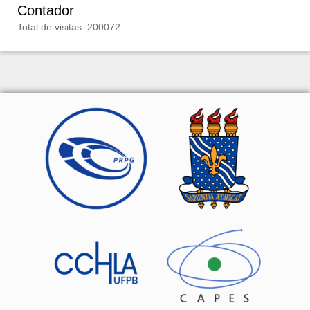
Contador
Total de visitas: 200072