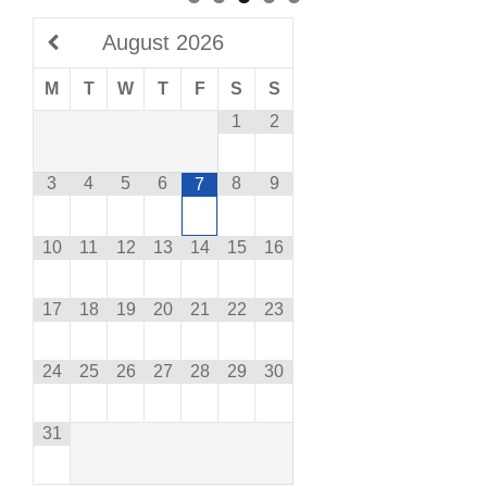
August
2026
M
T
W
T
F
S
S
1
2
3
4
5
6
8
9
7
10
11
12
13
14
15
16
17
18
19
20
21
22
23
24
25
26
27
28
29
30
31