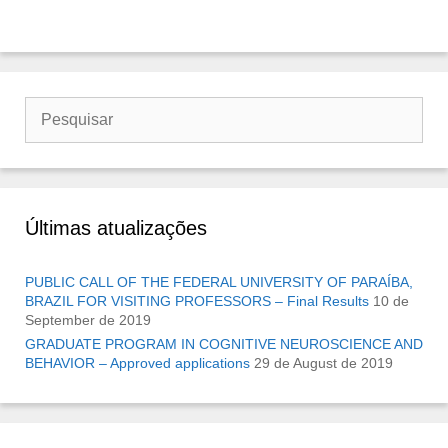
Buscar
por:
Últimas atualizações
PUBLIC CALL OF THE FEDERAL UNIVERSITY OF PARAÍBA,
BRAZIL FOR VISITING PROFESSORS – Final Results
10 de
September de 2019
GRADUATE PROGRAM IN COGNITIVE NEUROSCIENCE AND
BEHAVIOR – Approved applications
29 de August de 2019