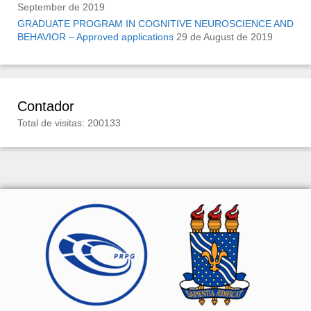
September de 2019
GRADUATE PROGRAM IN COGNITIVE NEUROSCIENCE AND
BEHAVIOR – Approved applications
29 de August de 2019
Contador
Total de visitas: 200133