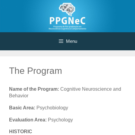
Skip
to
content
Menu
The Program
Name of the Program:
Cognitive Neuroscience and
Behavior
Basic Area:
Psychobiology
Evaluation Area:
Psychology
HISTORIC