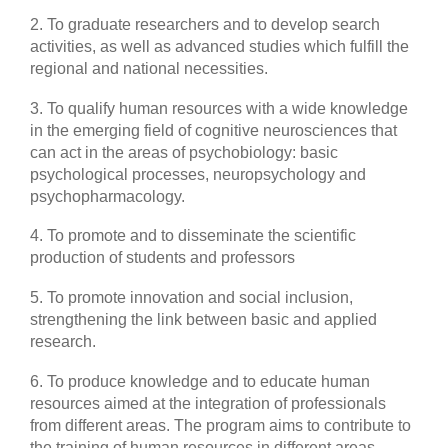
2. To graduate researchers and to develop search
activities, as well as advanced studies which fulfill the
regional and national necessities.
3. To qualify human resources with a wide knowledge
in the emerging field of cognitive neurosciences that
can act in the areas of psychobiology: basic
psychological processes, neuropsychology and
psychopharmacology.
4. To promote and to disseminate the scientific
production of students and professors
5. To promote innovation and social inclusion,
strengthening the link between basic and applied
research.
6. To produce knowledge and to educate human
resources aimed at the integration of professionals
from different areas. The program aims to contribute to
the training of human resources in different areas,