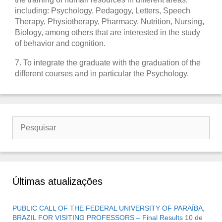
including: Psychology, Pedagogy, Letters, Speech
Therapy, Physiotherapy, Pharmacy, Nutrition, Nursing,
Biology, among others that are interested in the study
of behavior and cognition.
7. To integrate the graduate with the graduation of the
different courses and in particular the Psychology.
Buscar
por:
Últimas atualizações
PUBLIC CALL OF THE FEDERAL UNIVERSITY OF PARAÍBA,
BRAZIL FOR VISITING PROFESSORS – Final Results
10 de