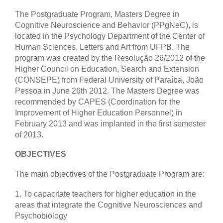
The Postgraduate Program, Masters Degree in
Cognitive Neuroscience and Behavior (PPgNeC), is
located in the Psychology Department of the Center of
Human Sciences, Letters and Art from UFPB. The
program was created by the Resolução 26/2012 of the
Higher Council on Education, Search and Extension
(CONSEPE) from Federal University of Paraíba, João
Pessoa in June 26th 2012. The Masters Degree was
recommended by CAPES (Coordination for the
Improvement of Higher Education Personnel) in
February 2013 and was implanted in the first semester
of 2013.
OBJECTIVES
The main objectives of the Postgraduate Program are:
1. To capacitate teachers for higher education in the
areas that integrate the Cognitive Neurosciences and
Psychobiology