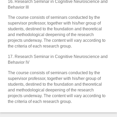
16. Research Seminar in Cognitive Neuroscience and
Behavior III
The course consists of seminars conducted by the
supervisor professor, together with his/her group of
students, destined to the foundation and theoretical
and methodological deepening of the research
projects underway. The content will vary according to
the criteria of each research group.
17. Research Seminar in Cognitive Neuroscience and
Behavior IV
The course consists of seminars conducted by the
supervisor professor, together with his/her group of
students, destined to the foundation and theoretical
and methodological deepening of the research
projects underway. The content will vary according to
the criteria of each research group.