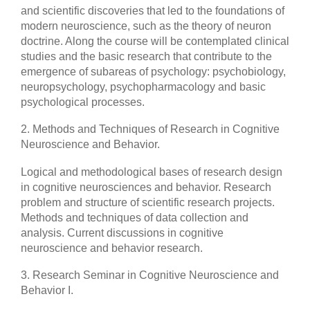
and scientific discoveries that led to the foundations of
modern neuroscience, such as the theory of neuron
doctrine. Along the course will be contemplated clinical
studies and the basic research that contribute to the
emergence of subareas of psychology: psychobiology,
neuropsychology, psychopharmacology and basic
psychological processes.
2. Methods and Techniques of Research in Cognitive
Neuroscience and Behavior.
Logical and methodological bases of research design
in cognitive neurosciences and behavior. Research
problem and structure of scientific research projects.
Methods and techniques of data collection and
analysis. Current discussions in cognitive
neuroscience and behavior research.
3. Research Seminar in Cognitive Neuroscience and
Behavior I.