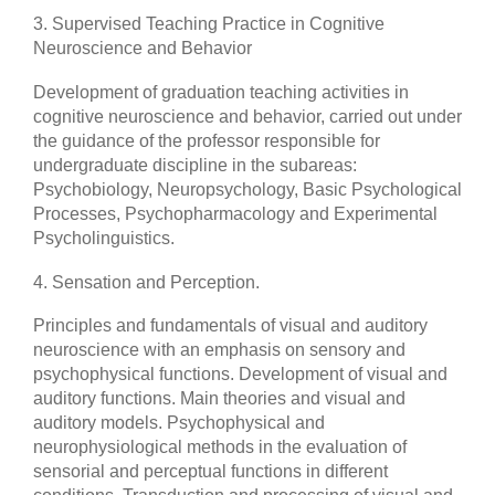
3. Supervised Teaching Practice in Cognitive
Neuroscience and Behavior
Development of graduation teaching activities in
cognitive neuroscience and behavior, carried out under
the guidance of the professor responsible for
undergraduate discipline in the subareas:
Psychobiology, Neuropsychology, Basic Psychological
Processes, Psychopharmacology and Experimental
Psycholinguistics.
4. Sensation and Perception.
Principles and fundamentals of visual and auditory
neuroscience with an emphasis on sensory and
psychophysical functions. Development of visual and
auditory functions. Main theories and visual and
auditory models. Psychophysical and
neurophysiological methods in the evaluation of
sensorial and perceptual functions in different