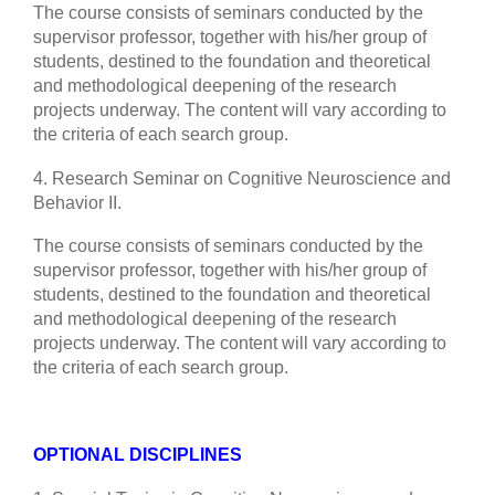
The course consists of seminars conducted by the
supervisor professor, together with his/her group of
students, destined to the foundation and theoretical
and methodological deepening of the research
projects underway. The content will vary according to
the criteria of each search group.
4. Research Seminar on Cognitive Neuroscience and
Behavior II.
The course consists of seminars conducted by the
supervisor professor, together with his/her group of
students, destined to the foundation and theoretical
and methodological deepening of the research
projects underway. The content will vary according to
the criteria of each search group.
OPTIONAL DISCIPLINES