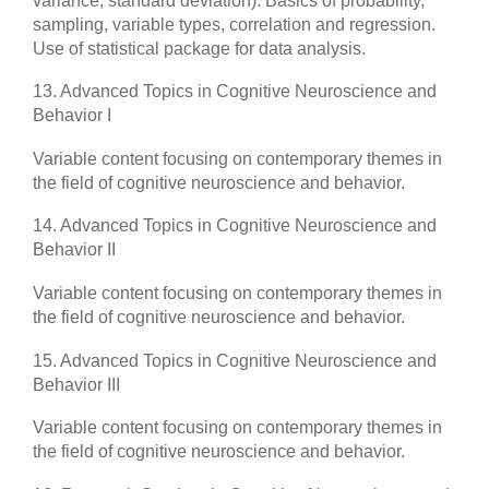
variance, standard deviation). Basics of probability,
sampling, variable types, correlation and regression.
Use of statistical package for data analysis.
13. Advanced Topics in Cognitive Neuroscience and
Behavior I
Variable content focusing on contemporary themes in
the field of cognitive neuroscience and behavior.
14. Advanced Topics in Cognitive Neuroscience and
Behavior II
Variable content focusing on contemporary themes in
the field of cognitive neuroscience and behavior.
15. Advanced Topics in Cognitive Neuroscience and
Behavior III
Variable content focusing on contemporary themes in
the field of cognitive neuroscience and behavior.