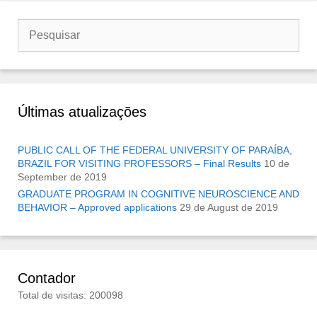
Buscar
por:
Últimas atualizações
PUBLIC CALL OF THE FEDERAL UNIVERSITY OF PARAÍBA,
BRAZIL FOR VISITING PROFESSORS – Final Results
10 de
September de 2019
GRADUATE PROGRAM IN COGNITIVE NEUROSCIENCE AND
BEHAVIOR – Approved applications
29 de August de 2019
Contador
Total de visitas: 200098