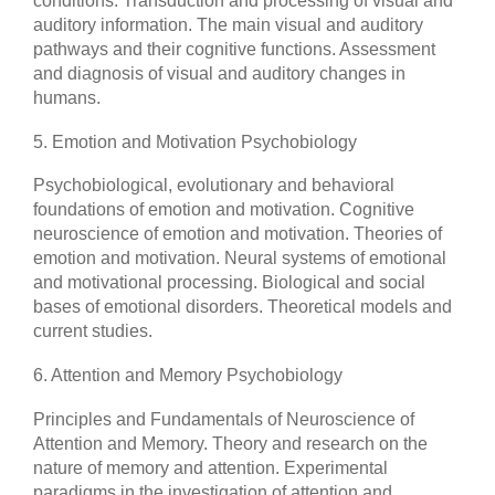
conditions. Transduction and processing of visual and
auditory information. The main visual and auditory
pathways and their cognitive functions. Assessment
and diagnosis of visual and auditory changes in
humans.
5. Emotion and Motivation Psychobiology
Psychobiological, evolutionary and behavioral
foundations of emotion and motivation. Cognitive
neuroscience of emotion and motivation. Theories of
emotion and motivation. Neural systems of emotional
and motivational processing. Biological and social
bases of emotional disorders. Theoretical models and
current studies.
6. Attention and Memory Psychobiology
Principles and Fundamentals of Neuroscience of
Attention and Memory. Theory and research on the
nature of memory and attention. Experimental
paradigms in the investigation of attention and