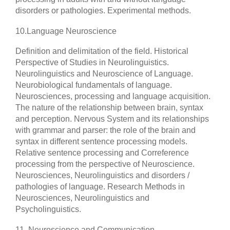
disorders or pathologies. Experimental methods.
10.
Language Neuroscience
Definition and delimitation of the field. Historical
Perspective of Studies in Neurolinguistics.
Neurolinguistics and Neuroscience of Language.
Neurobiological fundamentals of language.
Neurosciences, processing and language acquisition.
The nature of the relationship between brain, syntax
and perception. Nervous System and its relationships
with grammar and parser: the role of the brain and
syntax in different sentence processing models.
Relative sentence processing and Correference
processing from the perspective of Neuroscience.
Neurosciences, Neurolinguistics and disorders /
pathologies of language. Research Methods in
Neurosciences, Neurolinguistics and
Psycholinguistics.
11. Neuroscience and Communication