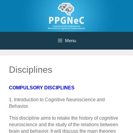
Skip
to
content
Menu
Disciplines
COMPULSORY DISCIPLINES
1. Introduction to Cognitive Neuroscience and
Behavior.
This discipline aims to retake the history of cognitive
neuroscience and the study of the relations between
brain and behavior. It will discuss the main theories