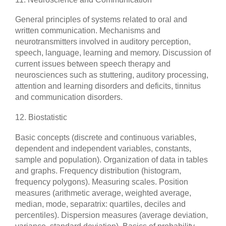
General principles of systems related to oral and
written communication. Mechanisms and
neurotransmitters involved in auditory perception,
speech, language, learning and memory. Discussion of
current issues between speech therapy and
neurosciences such as stuttering, auditory processing,
attention and learning disorders and deficits, tinnitus
and communication disorders.
12. Biostatistic
Basic concepts (discrete and continuous variables,
dependent and independent variables, constants,
sample and population). Organization of data in tables
and graphs. Frequency distribution (histogram,
frequency polygons). Measuring scales. Position
measures (arithmetic average, weighted average,
median, mode, separatrix: quartiles, deciles and
percentiles). Dispersion measures (average deviation,