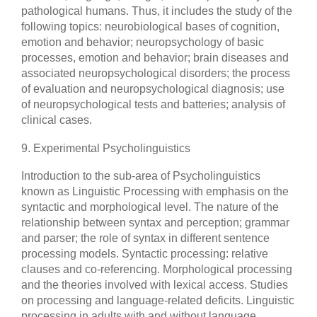
pathological humans. Thus, it includes the study of the
following topics: neurobiological bases of cognition,
emotion and behavior; neuropsychology of basic
processes, emotion and behavior; brain diseases and
associated neuropsychological disorders; the process
of evaluation and neuropsychological diagnosis; use
of neuropsychological tests and batteries; analysis of
clinical cases.
9. Experimental Psycholinguistics
Introduction to the sub-area of Psycholinguistics
known as Linguistic Processing with emphasis on the
syntactic and morphological level. The nature of the
relationship between syntax and perception; grammar
and parser; the role of syntax in different sentence
processing models. Syntactic processing: relative
clauses and co-referencing. Morphological processing
and the theories involved with lexical access. Studies
on processing and language-related deficits. Linguistic
processing in adults with and without language