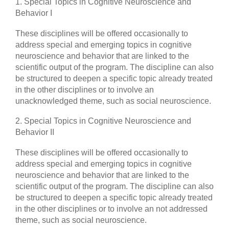
1. Special Topics in Cognitive Neuroscience and
Behavior I
These disciplines will be offered occasionally to
address special and emerging topics in cognitive
neuroscience and behavior that are linked to the
scientific output of the program. The discipline can also
be structured to deepen a specific topic already treated
in the other disciplines or to involve an
unacknowledged theme, such as social neuroscience.
2. Special Topics in Cognitive Neuroscience and
Behavior II
These disciplines will be offered occasionally to
address special and emerging topics in cognitive
neuroscience and behavior that are linked to the
scientific output of the program. The discipline can also
be structured to deepen a specific topic already treated
in the other disciplines or to involve an not addressed
theme, such as social neuroscience.