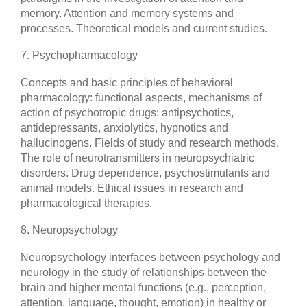
memory. Attention and memory systems and
processes. Theoretical models and current studies.
7. Psychopharmacology
Concepts and basic principles of behavioral
pharmacology: functional aspects, mechanisms of
action of psychotropic drugs: antipsychotics,
antidepressants, anxiolytics, hypnotics and
hallucinogens. Fields of study and research methods.
The role of neurotransmitters in neuropsychiatric
disorders. Drug dependence, psychostimulants and
animal models. Ethical issues in research and
pharmacological therapies.
8. Neuropsychology
Neuropsychology interfaces between psychology and
neurology in the study of relationships between the
brain and higher mental functions (e.g., perception,
attention, language, thought, emotion) in healthy or