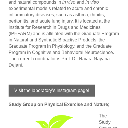
and natural compounds in
in vivo
and
in vitro
experimental models related to acute and chronic
inflammatory diseases, such as asthma, rhinitis,
peritonitis, and acute lung injury. It is located at the
Institute for Research in Drugs and Medicines
(IPEFARM) and is affiliated with the Graduate Program
in Natural and Synthetic Bioactive Products, the
Graduate Program in Physiology, and the Graduate
Program in Cognitive and Behavioral Neuroscience.
The current coordinator is Prof. Dr. Naiara Nayana
Dejani.
Visit the laboratory’s Instagram page!
Study Group on Physical Exercise and Nature
;
The
Study